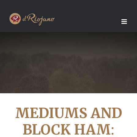
Skip
to
content
MEDIUMS AND
BLOCK HAM
: