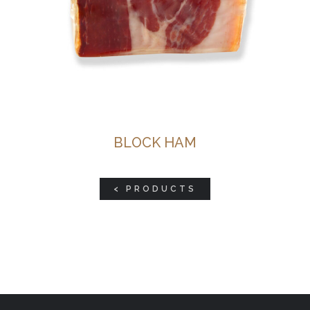
BLOCK HAM
< PRODUCTS