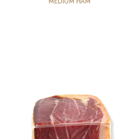
MEDIUM HAM